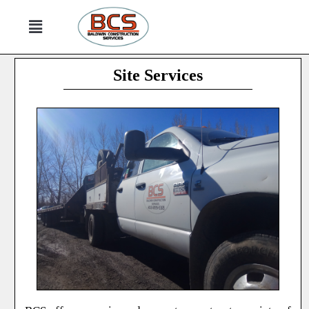
Site Services