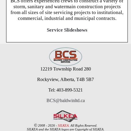
BCS offers experienced crews to construct a variety of
storm, sanitary and watermain construction projects
from all sizes of site servicing projects to institutional,
commercial, industrial and municipal contracts.
Service Slideshows
12219 Township Road 280
Rockyview, Alberta, T4B 5B7
Tel: 403-899-5321
BCS@baldwinltd.ca
©
2008 - 2026 -
SILKEA
. All Rights Reserved.
SILKEA and the SILKEA logos are Copyright of SILKEA.