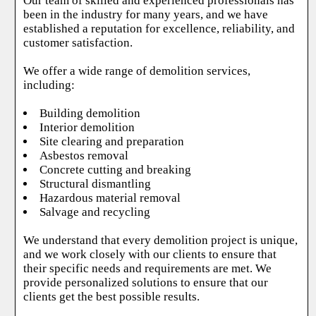
Our team of skilled and experienced professionals has
been in the industry for many years, and we have
established a reputation for excellence, reliability, and
customer satisfaction.
We offer a wide range of demolition services,
including:
Building demolition
Interior demolition
Site clearing and preparation
Asbestos removal
Concrete cutting and breaking
Structural dismantling
Hazardous material removal
Salvage and recycling
We understand that every demolition project is unique,
and we work closely with our clients to ensure that
their specific needs and requirements are met. We
provide personalized solutions to ensure that our
clients get the best possible results.