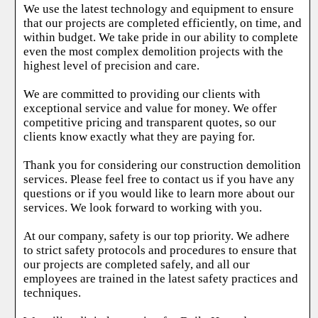
We use the latest technology and equipment to ensure
that our projects are completed efficiently, on time, and
within budget. We take pride in our ability to complete
even the most complex demolition projects with the
highest level of precision and care.
We are committed to providing our clients with
exceptional service and value for money. We offer
competitive pricing and transparent quotes, so our
clients know exactly what they are paying for.
Thank you for considering our construction demolition
services. Please feel free to contact us if you have any
questions or if you would like to learn more about our
services. We look forward to working with you.
At our company, safety is our top priority. We adhere
to strict safety protocols and procedures to ensure that
our projects are completed safely, and all our
employees are trained in the latest safety practices and
techniques.