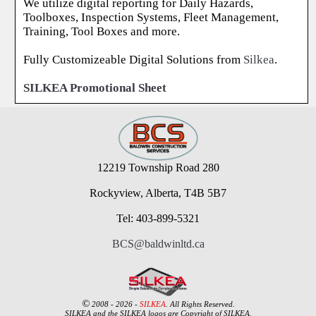
We utilize digital reporting for Daily Hazards,
Toolboxes, Inspection Systems, Fleet Management,
Training, Tool Boxes and more.
Fully Customizeable Digital Solutions from
Silkea
.
SILKEA Promotional Sheet
12219 Township Road 280
Rockyview, Alberta, T4B 5B7
Tel: 403-899-5321
BCS@baldwinltd.ca
©
2008 - 2026 -
SILKEA
. All Rights Reserved.
SILKEA and the SILKEA logos are Copyright of SILKEA.