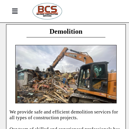
Demolition
We provide safe and efficient demolition services for
all types of construction projects.